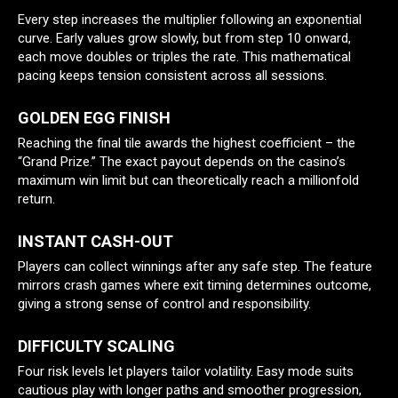
Every step increases the multiplier following an exponential
curve. Early values grow slowly, but from step 10 onward,
each move doubles or triples the rate. This mathematical
pacing keeps tension consistent across all sessions.
GOLDEN EGG FINISH
Reaching the final tile awards the highest coefficient – the
“Grand Prize.” The exact payout depends on the casino’s
maximum win limit but can theoretically reach a millionfold
return.
INSTANT CASH-OUT
Players can collect winnings after any safe step. The feature
mirrors crash games where exit timing determines outcome,
giving a strong sense of control and responsibility.
DIFFICULTY SCALING
Four risk levels let players tailor volatility. Easy mode suits
cautious play with longer paths and smoother progression,