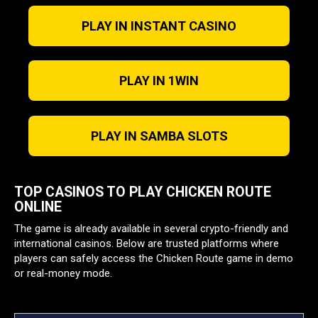
PLAY IN INSTANT CASINO
PLAY IN 1WIN
PLAY IN SAMBA SLOTS
TOP CASINOS TO PLAY CHICKEN ROUTE
ONLINE
The game is already available in several crypto-friendly and
international casinos. Below are trusted platforms where
players can safely access the Chicken Route game in demo
or real-money mode.