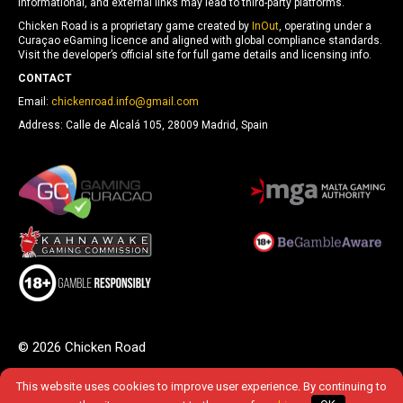
informational, and external links may lead to third-party platforms.
Chicken Road is a proprietary game created by
InOut
, operating under a
Curaçao eGaming licence and aligned with global compliance standards.
Visit the developer’s official site for full game details and licensing info.
CONTACT
Email:
chickenroad.info@gmail.com
Address: Calle de Alcalá 105, 28009 Madrid, Spain
© 2026 Chicken Road
Gambling can be addictive. Play responsibly.
This website uses cookies to improve user experience. By continuing to