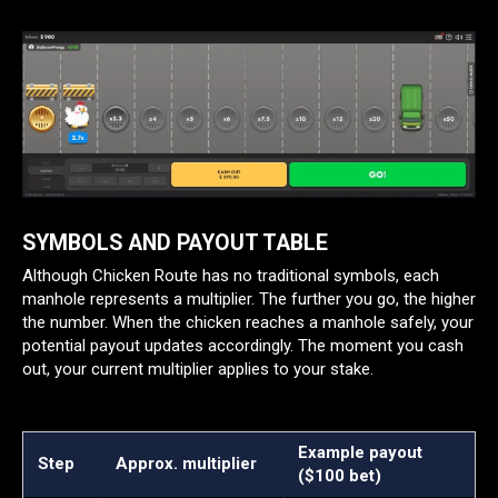
SYMBOLS AND PAYOUT TABLE
Although Chicken Route has no traditional symbols, each
manhole represents a multiplier. The further you go, the higher
the number. When the chicken reaches a manhole safely, your
potential payout updates accordingly. The moment you cash
out, your current multiplier applies to your stake.
Example payout
Step
Approx. multiplier
($100 bet)