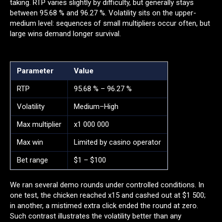
taking. RTP varies slightly by difficulty, but generally stays
between 95.68 % and 96.27 %. Volatility sits on the upper-
medium level: sequences of small multipliers occur often, but
large wins demand longer survival.
Parameter
Value
RTP
95.68 % – 96.27 %
Volatility
Medium–High
Max multiplier
x1 000 000
Max win
Limited by casino operator
Bet range
$1 – $100
We ran several demo rounds under controlled conditions. In
one test, the chicken reached x15 and cashed out at $1 500;
in another, a mistimed extra click ended the round at zero.
Such contrast illustrates the volatility better than any