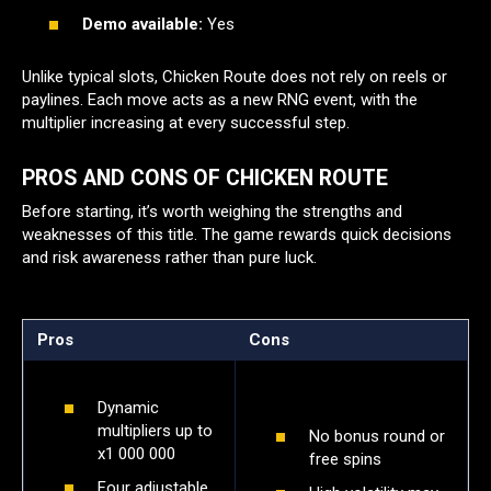
Demo available:
Yes
Unlike typical slots, Chicken Route does not rely on reels or
paylines. Each move acts as a new RNG event, with the
multiplier increasing at every successful step.
PROS AND CONS OF CHICKEN ROUTE
Before starting, it’s worth weighing the strengths and
weaknesses of this title. The game rewards quick decisions
and risk awareness rather than pure luck.
Pros
Cons
Dynamic
multipliers up to
No bonus round or
x1 000 000
free spins
Four adjustable