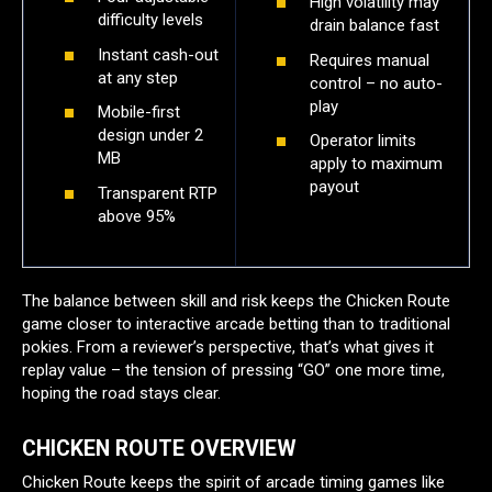
High volatility may
difficulty levels
drain balance fast
Instant cash-out
Requires manual
at any step
control – no auto-
play
Mobile-first
design under 2
Operator limits
MB
apply to maximum
payout
Transparent RTP
above 95%
The balance between skill and risk keeps the Chicken Route
game closer to interactive arcade betting than to traditional
pokies. From a reviewer’s perspective, that’s what gives it
replay value – the tension of pressing “GO” one more time,
hoping the road stays clear.
CHICKEN ROUTE OVERVIEW
Chicken Route keeps the spirit of arcade timing games like