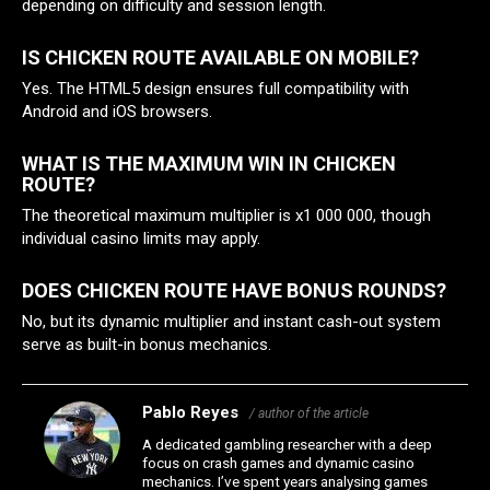
depending on difficulty and session length.
IS CHICKEN ROUTE AVAILABLE ON MOBILE?
Yes. The HTML5 design ensures full compatibility with
Android and iOS browsers.
WHAT IS THE MAXIMUM WIN IN CHICKEN
ROUTE?
The theoretical maximum multiplier is x1 000 000, though
individual casino limits may apply.
DOES CHICKEN ROUTE HAVE BONUS ROUNDS?
No, but its dynamic multiplier and instant cash-out system
serve as built-in bonus mechanics.
Pablo Reyes
/ author of the article
A dedicated gambling researcher with a deep
focus on crash games and dynamic casino
mechanics. I’ve spent years analysing games