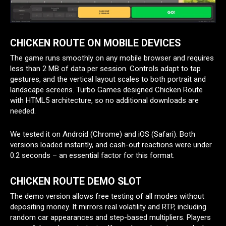
CHICKEN ROUTE ON MOBILE DEVICES
The game runs smoothly on any mobile browser and requires
less than 2 MB of data per session. Controls adapt to tap
gestures, and the vertical layout scales to both portrait and
landscape screens. Turbo Games designed Chicken Route
with HTML5 architecture, so no additional downloads are
needed.
We tested it on Android (Chrome) and iOS (Safari). Both
versions loaded instantly, and cash-out reactions were under
0.2 seconds – an essential factor for this format.
CHICKEN ROUTE DEMO SLOT
The demo version allows free testing of all modes without
depositing money. It mirrors real volatility and RTP, including
random car appearances and step-based multipliers. Players