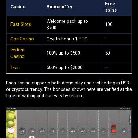
Free
Casino
Bonus offer
spins
Welcome pack up to
Fast Slots
100
$700
CoinCasino
Crypto bonus 1 BTC
—
Instant
100% up to $500
50
Casino
1win
500% up to $2000
–
Each casino supports both demo play and real betting in USD
or cryptocurrency. The bonuses shown here are verified at the
time of writing and can vary by region.