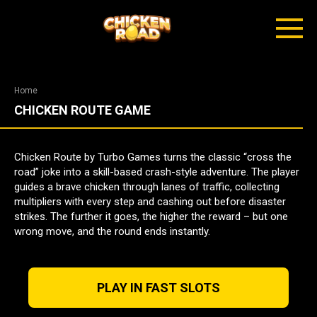
Skip
to
content
Home
CHICKEN ROUTE GAME
Chicken Route by Turbo Games turns the classic “cross the
road” joke into a skill-based crash-style adventure. The player
guides a brave chicken through lanes of traffic, collecting
multipliers with every step and cashing out before disaster
strikes. The further it goes, the higher the reward – but one
wrong move, and the round ends instantly.
PLAY IN FAST SLOTS