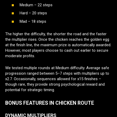
Medium – 22 steps
Hard – 20 steps
Mad – 18 steps
The higher the difficulty, the shorter the road and the faster
the multiplier rises. Once the chicken reaches the golden egg
at the finish line, the maximum prize is automatically awarded.
However, most players choose to cash out earlier to secure
moderate profits.
We tested multiple rounds at Medium difficulty. Average safe
progression ranged between 5–7 steps with multipliers up to
x2.7. Occasionally, sequences allowed for x15 finishes –
though rare, they provide strong psychological reward and
potential for strategic timing.
BONUS FEATURES IN CHICKEN ROUTE
DYNAMIC MULTIPLIERS