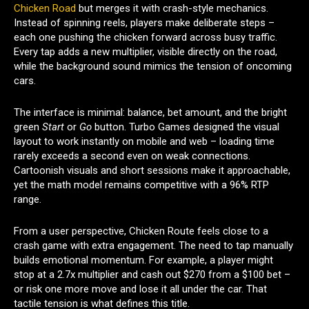
Chicken Road
but merges it with crash-style mechanics.
Instead of spinning reels, players make deliberate steps –
each one pushing the chicken forward across busy traffic.
Every tap adds a new multiplier, visible directly on the road,
while the background sound mimics the tension of oncoming
cars.
The interface is minimal: balance, bet amount, and the bright
green
Start
or
Go
button. Turbo Games designed the visual
layout to work instantly on mobile and web – loading time
rarely exceeds a second even on weak connections.
Cartoonish visuals and short sessions make it approachable,
yet the math model remains competitive with a 96% RTP
range.
From a user perspective, Chicken Route feels close to a
crash game with extra engagement. The need to tap manually
builds emotional momentum. For example, a player might
stop at a 2.7x multiplier and cash out $270 from a $100 bet –
or risk one more move and lose it all under the car. That
tactile tension is what defines this title.