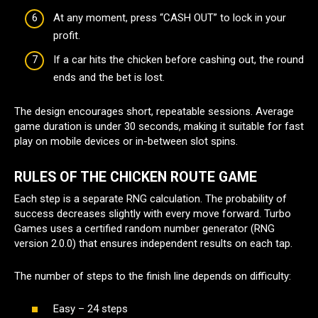
At any moment, press “CASH OUT” to lock in your
profit.
If a car hits the chicken before cashing out, the round
ends and the bet is lost.
The design encourages short, repeatable sessions. Average
game duration is under 30 seconds, making it suitable for fast
play on mobile devices or in-between slot spins.
RULES OF THE CHICKEN ROUTE GAME
Each step is a separate RNG calculation. The probability of
success decreases slightly with every move forward. Turbo
Games uses a certified random number generator (RNG
version 2.0.0) that ensures independent results on each tap.
The number of steps to the finish line depends on difficulty:
Easy – 24 steps