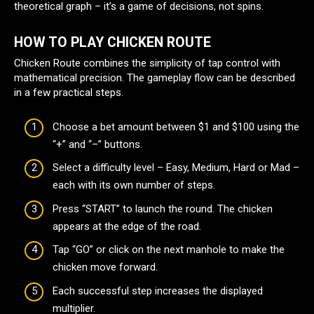
theoretical graph – it’s a game of decisions, not spins.
HOW TO PLAY CHICKEN ROUTE
Chicken Route combines the simplicity of tap control with
mathematical precision. The gameplay flow can be described
in a few practical steps.
Choose a bet amount between $1 and $100 using the
“+” and “–” buttons.
Select a difficulty level – Easy, Medium, Hard or Mad –
each with its own number of steps.
Press “START” to launch the round. The chicken
appears at the edge of the road.
Tap “GO” or click on the next manhole to make the
chicken move forward.
Each successful step increases the displayed
multiplier.