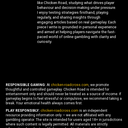
like Chicken Road, studying what drives player
behaviour and decision-making under pressure.
I enjoy testing strategies firsthand, playing
regularly, and sharing insights through
engaging articles based on real gameplay. Each
piece I write is grounded in personal experience
and aimed at helping players navigate the fast-
paced world of online gambling with clarity and
curiosity.
RESPONSIBLE GAMING:
At
chicken-roadcross.com
, we promote
thoughtful and controlled gameplay. Chicken Road is intended for
entertainment only and should never be treated as a source of income. If
gameplay begins to feel stressful or compulsive, we recommend taking a
break. Your emotional health always comes first.
PLAY RESPONSIBLY:
chicken-roadcross.com
is an independent
resource providing information only — we are not affiliated with any
gambling operator. The site is intended for users aged 18+ in jurisdictions
where such content is legally permitted. All materials are strictly