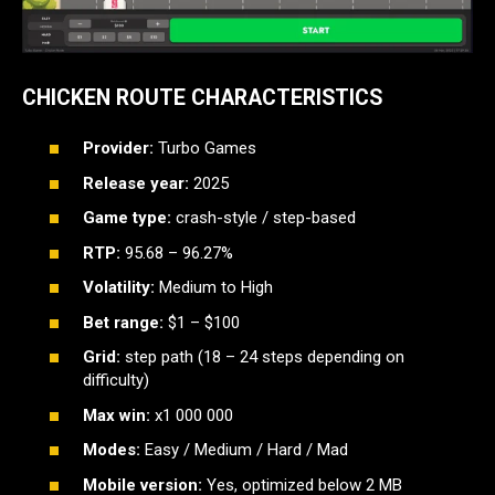
CHICKEN ROUTE CHARACTERISTICS
Provider:
Turbo Games
Release year:
2025
Game type:
crash-style / step-based
RTP:
95.68 – 96.27%
Volatility:
Medium to High
Bet range:
$1 – $100
Grid:
step path (18 – 24 steps depending on
difficulty)
Max win:
x1 000 000
Modes:
Easy / Medium / Hard / Mad
Mobile version:
Yes, optimized below 2 MB