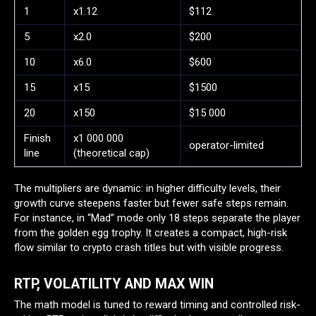
1
x1.12
$112
5
x2.0
$200
10
x6.0
$600
15
x15
$1500
20
x150
$15 000
Finish
x1 000 000
operator-limited
line
(theoretical cap)
The multipliers are dynamic: in higher difficulty levels, their
growth curve steepens faster but fewer safe steps remain.
For instance, in “Mad” mode only 18 steps separate the player
from the golden egg trophy. It creates a compact, high-risk
flow similar to crypto crash titles but with visible progress.
RTP, VOLATILITY AND MAX WIN
The math model is tuned to reward timing and controlled risk-