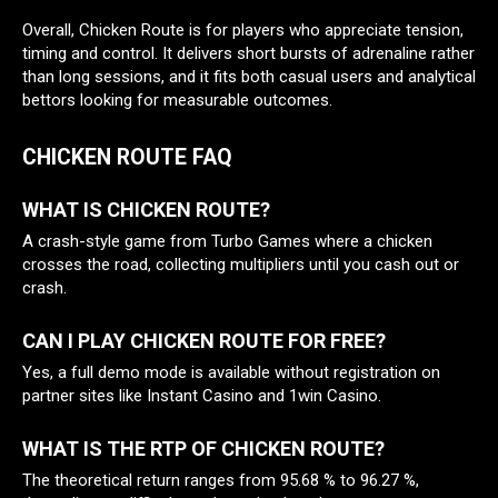
Overall, Chicken Route is for players who appreciate tension,
timing and control. It delivers short bursts of adrenaline rather
than long sessions, and it fits both casual users and analytical
bettors looking for measurable outcomes.
CHICKEN ROUTE FAQ
WHAT IS CHICKEN ROUTE?
A crash-style game from Turbo Games where a chicken
crosses the road, collecting multipliers until you cash out or
crash.
CAN I PLAY CHICKEN ROUTE FOR FREE?
Yes, a full demo mode is available without registration on
partner sites like Instant Casino and 1win Casino.
WHAT IS THE RTP OF CHICKEN ROUTE?
The theoretical return ranges from 95.68 % to 96.27 %,