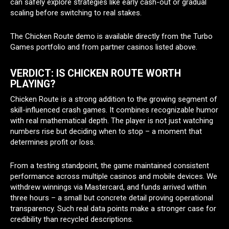
can safely explore strategies like early cash-out or gradual
scaling before switching to real stakes.
The Chicken Route demo is available directly from the Turbo
Games portfolio and from partner casinos listed above.
VERDICT: IS CHICKEN ROUTE WORTH
PLAYING?
Chicken Route is a strong addition to the growing segment of
skill-influenced crash games. It combines recognizable humor
with real mathematical depth. The player is not just watching
numbers rise but deciding when to stop – a moment that
determines profit or loss.
From a testing standpoint, the game maintained consistent
performance across multiple casinos and mobile devices. We
withdrew winnings via Mastercard, and funds arrived within
three hours – a small but concrete detail proving operational
transparency. Such real data points make a stronger case for
credibility than recycled descriptions.