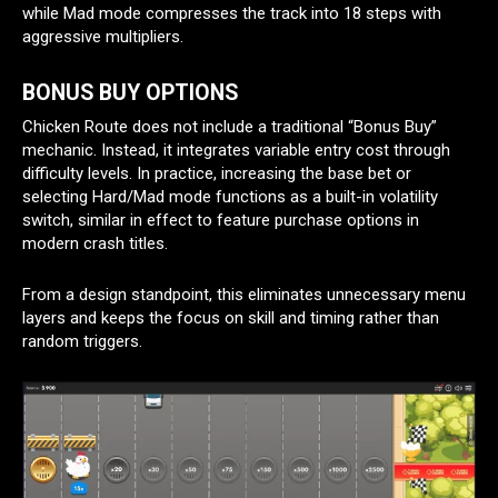
while Mad mode compresses the track into 18 steps with
aggressive multipliers.
BONUS BUY OPTIONS
Chicken Route does not include a traditional “Bonus Buy”
mechanic. Instead, it integrates variable entry cost through
difficulty levels. In practice, increasing the base bet or
selecting Hard/Mad mode functions as a built-in volatility
switch, similar in effect to feature purchase options in
modern crash titles.
From a design standpoint, this eliminates unnecessary menu
layers and keeps the focus on skill and timing rather than
random triggers.