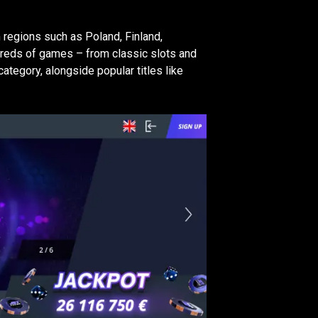
 regions such as Poland, Finland,
dreds of games – from classic slots and
ategory, alongside popular titles like