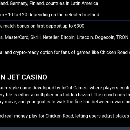
and, Germany, Finland, countries in Latin America
om €10 to €20 depending on the selected method
 match bonus on first deposit up to €300
a, MasterCard, Skrill, Neteller, Bitcoin, Litecoin, Dogecoin, TRON
al and crypto-ready option for fans of games like Chicken Road 
IN JET CASINO
rash-style game developed by InOut Games, where players control
 tile is either a multiplier or a hidden hazard. The round ends t
y move, and your goal is to walk the fine line between reward an
real-money play for Chicken Road, letting users adjust stakes a