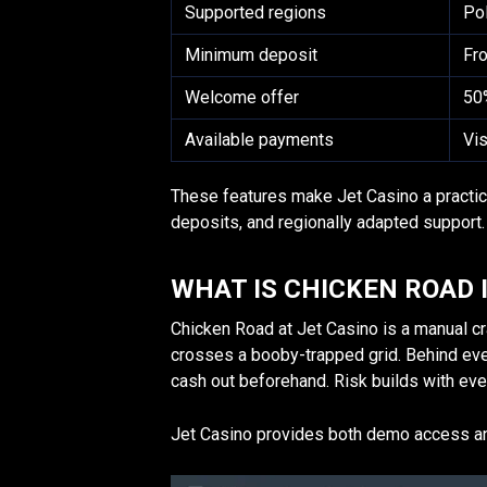
Supported regions
Pol
Minimum deposit
Fr
Welcome offer
50%
Available payments
Vis
These features make Jet Casino a practic
deposits, and regionally adapted support.
WHAT IS CHICKEN ROAD 
Chicken Road at Jet Casino is a manual c
crosses a booby-trapped grid. Behind every
cash out beforehand. Risk builds with ever
Jet Casino provides both demo access and 