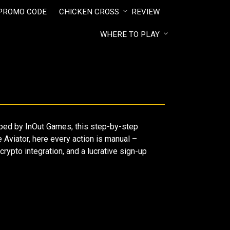
PROMO CODE
CHICKEN CROSS
REVIEW
WHERE TO PLAY
loped by InOut Games, this step-by-step
 Aviator, here every action is manual –
ypto integration, and a lucrative sign-up