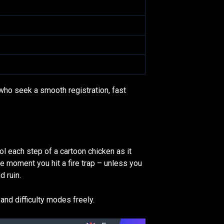
who seek a smooth registration, fast
 each step of a cartoon chicken as it
he moment you hit a fire trap – unless you
d ruin.
nd difficulty modes freely.