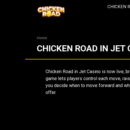
Skip
CHICKEN 
to
content
Home
CHICKEN ROAD IN JET
Chicken Road in Jet Casino is now live, b
game lets players control each move, rais
you decide when to move forward and when 
offer.