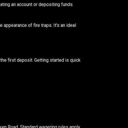
eating an account or depositing funds.
ppearance of fire traps. It’s an ideal
e first deposit. Getting started is quick
cken Road. Standard wagering rules apply