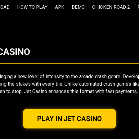
ROAD
HOW TO PLAY
APK
DEMO
CHICKEN ROAD 2
 CASINO
ringing a new level of intensity to the arcade crash genre. Deve
ing the stakes with every tile. Unlike automated crash games like
to stop. Jet Casino enhances this format with fast payments, cr
PLAY IN JET CASINO