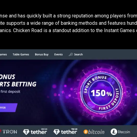
ense and has quickly built a strong reputation among players from
ite supports a wide range of banking methods and features hun
anics. Chicken Road is a standout addition to the Instant Games c