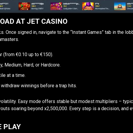
OAD AT JET CASINO
s. Once signed in, navigate to the “Instant Games” tab in the lo
iamasters.
r (from €0.10 up to €150).
asy, Medium, Hard, or Hardcore.
le at a time.
 withdraw winnings before a trap hits.
 volatility. Easy mode offers stable but modest multipliers – typ
youts soaring beyond x2,500,000. Every step is a decision, and 
E PLAY