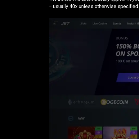
– usually 40x unless otherwise specified