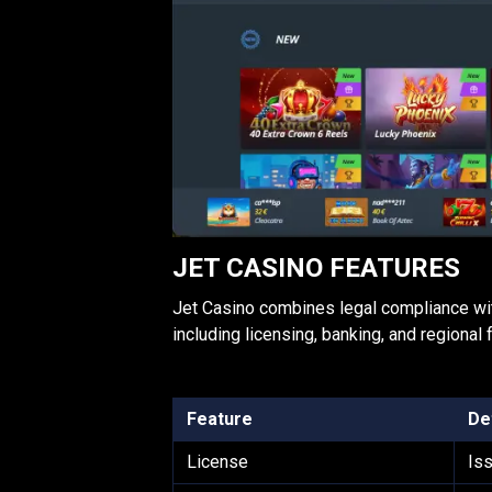
JET CASINO FEATURES
Jet Casino combines legal compliance with
including licensing, banking, and regional 
Feature
De
License
Is