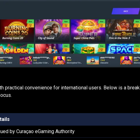
 practical convenience for international users. Below is a break
focus.
tails
sued by Curaçao eGaming Authority