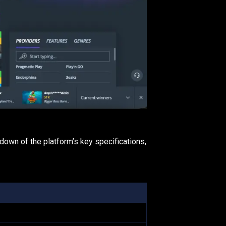
down of the platform’s key specifications,