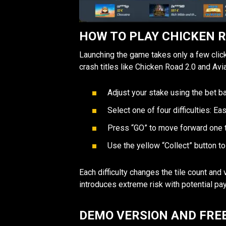
HOW TO PLAY CHICKEN R
Launching the game takes only a few click
crash titles like Chicken Road 2.0 and Av
Adjust your stake using the bet ba
Select one of four difficulties: E
Press “GO” to move forward one ti
Use the yellow “Collect” button to
Each difficulty changes the tile count and
introduces extreme risk with potential pa
DEMO VERSION AND FRE