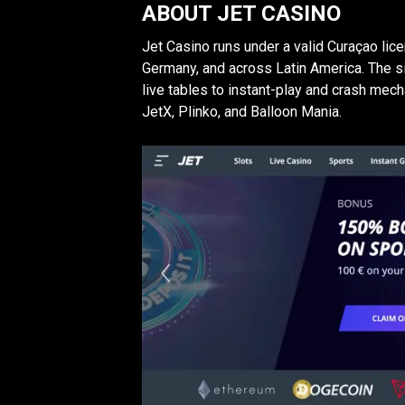
ABOUT JET CASINO
Jet Casino runs under a valid Curaçao lic
Germany, and across Latin America. The s
live tables to instant-play and crash mech
JetX, Plinko, and Balloon Mania.