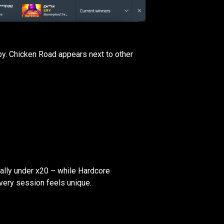
bby. Chicken Road appears next to other
ically under x20 – while Hardcore
every session feels unique.