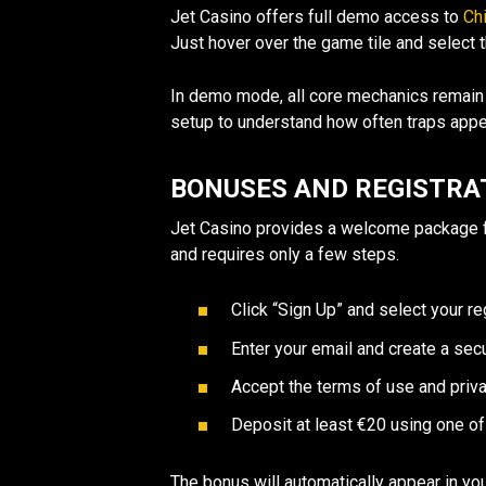
Jet Casino offers full demo access to
Ch
Just hover over the game tile and select th
In demo mode, all core mechanics remain a
setup to understand how often traps appea
BONUSES AND REGISTRA
Jet Casino provides a welcome package for
and requires only a few steps.
Click “Sign Up” and select your re
Enter your email and create a se
Accept the terms of use and priv
Deposit at least €20 using one o
The bonus will automatically appear in y