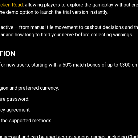
icken Road
, allowing players to explore the gameplay without cr
e demo option to launch the trial version instantly.
ctive – from manual tile movement to cashout decisions and the a
r and how long to hold your nerve before collecting winnings.
TION
 new users, starting with a 50% match bonus of up to €300 on th
gion and preferred currency.
cure password.
acy agreement.
f the supported methods.
our account and can be used across various games, including Chi