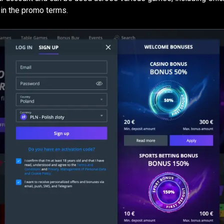
 in the promo terms.