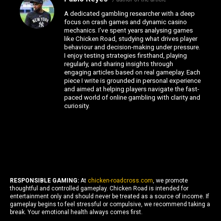
A dedicated gambling researcher with a deep
focus on crash games and dynamic casino
mechanics. I’ve spent years analysing games
like Chicken Road, studying what drives player
behaviour and decision-making under pressure.
I enjoy testing strategies firsthand, playing
regularly, and sharing insights through
engaging articles based on real gameplay. Each
piece I write is grounded in personal experience
and aimed at helping players navigate the fast-
paced world of online gambling with clarity and
curiosity.
RESPONSIBLE GAMING:
At
chicken-roadcross.com
, we promote
thoughtful and controlled gameplay. Chicken Road is intended for
entertainment only and should never be treated as a source of income. If
gameplay begins to feel stressful or compulsive, we recommend taking a
break. Your emotional health always comes first.