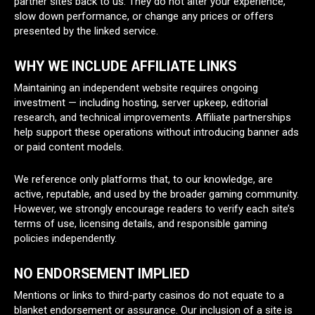
partner sites back to us. They do not alter your experience,
slow down performance, or change any prices or offers
presented by the linked service.
WHY WE INCLUDE AFFILIATE LINKS
Maintaining an independent website requires ongoing
investment — including hosting, server upkeep, editorial
research, and technical improvements. Affiliate partnerships
help support these operations without introducing banner ads
or paid content models.
We reference only platforms that, to our knowledge, are
active, reputable, and used by the broader gaming community.
However, we strongly encourage readers to verify each site’s
terms of use, licensing details, and responsible gaming
policies independently.
NO ENDORSEMENT IMPLIED
Mentions or links to third-party casinos do not equate to a
blanket endorsement or assurance. Our inclusion of a site is