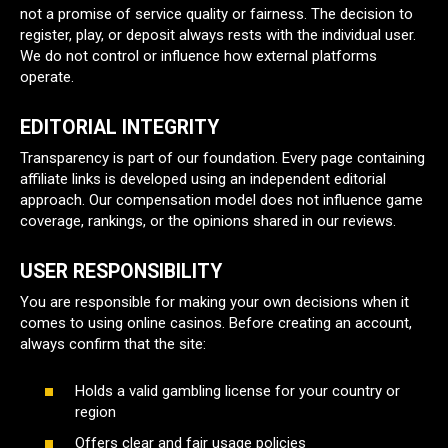
not a promise of service quality or fairness. The decision to
register, play, or deposit always rests with the individual user.
We do not control or influence how external platforms
operate.
EDITORIAL INTEGRITY
Transparency is part of our foundation. Every page containing
affiliate links is developed using an independent editorial
approach. Our compensation model does not influence game
coverage, rankings, or the opinions shared in our reviews.
USER RESPONSIBILITY
You are responsible for making your own decisions when it
comes to using online casinos. Before creating an account,
always confirm that the site:
Holds a valid gambling license for your country or
region
Offers clear and fair usage policies