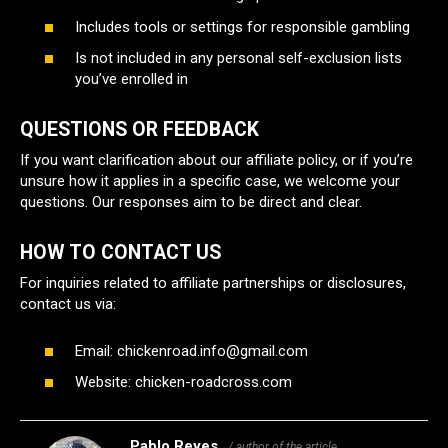
Includes tools or settings for responsible gambling
Is not included in any personal self-exclusion lists
you’ve enrolled in
QUESTIONS OR FEEDBACK
If you want clarification about our affiliate policy, or if you’re
unsure how it applies in a specific case, we welcome your
questions. Our responses aim to be direct and clear.
HOW TO CONTACT US
For inquiries related to affiliate partnerships or disclosures,
contact us via:
Email:
chickenroad.info@gmail.com
Website: chicken-roadcross.com
Pablo Reyes
/ author of the article