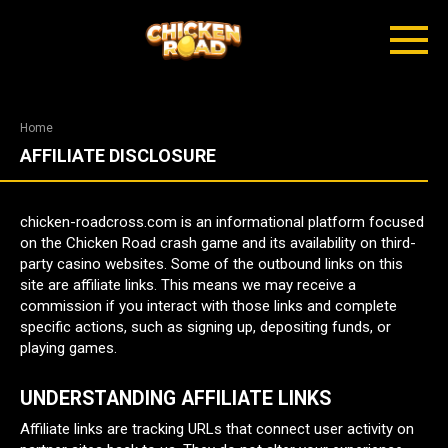
Skip
to
content
Home
AFFILIATE DISCLOSURE
chicken-roadcross.com is an informational platform focused
on the Chicken Road crash game and its availability on third-
party casino websites. Some of the outbound links on this
site are affiliate links. This means we may receive a
commission if you interact with those links and complete
specific actions, such as signing up, depositing funds, or
playing games.
UNDERSTANDING AFFILIATE LINKS
Affiliate links are tracking URLs that connect user activity on