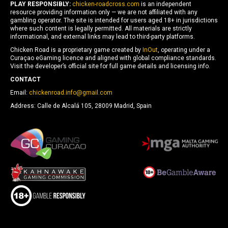
PLAY RESPONSIBLY:
chicken-roadcross.com
is an independent
resource providing information only — we are not affiliated with any
gambling operator. The site is intended for users aged 18+ in jurisdictions
where such content is legally permitted. All materials are strictly
informational, and external links may lead to third-party platforms.
Chicken Road is a proprietary game created by
InOut
, operating under a
Curaçao eGaming licence and aligned with global compliance standards.
Visit the developer’s official site for full game details and licensing info.
CONTACT
Email:
chickenroad.info@gmail.com
Address: Calle de Alcalá 105, 28009 Madrid, Spain